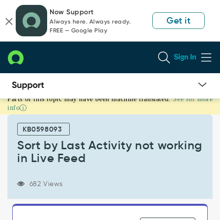
Skip
Skip
Now Support
to
to
Get it
Always here. Always ready.
page
chat
FREE — Google Play
content
Sign In
Parts of this topic may have been machine translated.
See for more
Sort
info
by
Last
KB0598093
Activity
not
Sort by Last Activity not working
working
in Live Feed
in
Live
Feed
682 Views
-
Known
Error