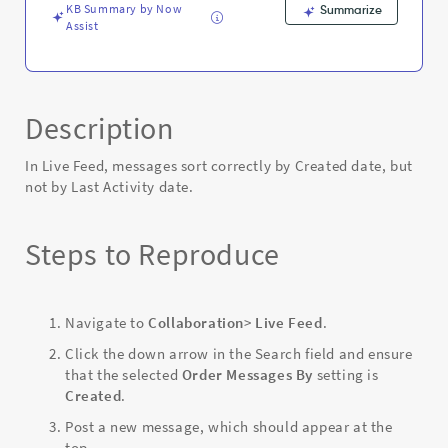
KB Summary by Now
Summarize
Assist
Description
In Live Feed, messages sort correctly by Created date, but
not by Last Activity date.
Steps to Reproduce
Navigate to
Collaboration
>
Live Feed
.
Click the down arrow in the Search field and ensure
that the selected
Order Messages By
setting is
Created
.
Post a new message, which should appear at the
top.