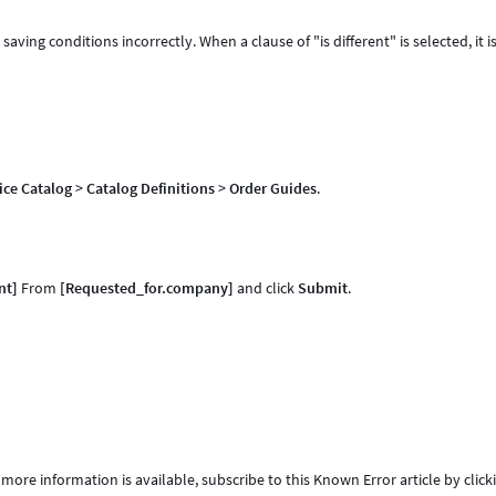
saving conditions incorrectly. When a clause of "is different" is selected, it i
ice Catalog
>
Catalog Definitions
>
Order Guides
.
nt]
From
[Requested_for.company]
and click
Submit
.
 more information is available, subscribe to this Known Error article by click