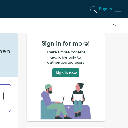
Sign In
Sign in for more!
when
There's more content
available only to
authenticated users
Sign in now