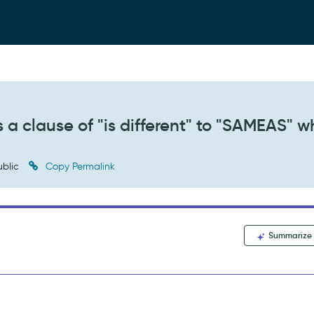
s a clause of "is different" to "SAMEAS" 
blic
Copy Permalink
Summarize