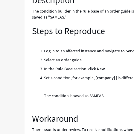
Description
Known
Error
The condition builder in the rule base of an order guide is 
saved as "SAMEAS."
Steps to Reproduce
Log in to an affected instance and navigate to
Serv
Select an order guide.
In the
Rule Base
section, click
New
.
Set a condition, for example,
[company]
[is differe
The condition is saved as SAMEAS.
Workaround
There issue is under review. To receive notifications when