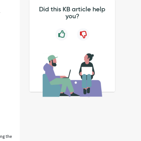
Did this KB article help
s
you?
ing the