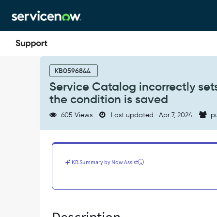
Skip
Skip
to
to
page
chat
content
Service
Catalog
KB0596844
incorrectly
Service Catalog incorrectly set
sets
the condition is saved
a
clause
605 Views
Last updated : Apr 7, 2024
pu
of
"is
different"
to
"SAMEAS"
KB Summary by Now Assist
when
the
condition
is
saved
-