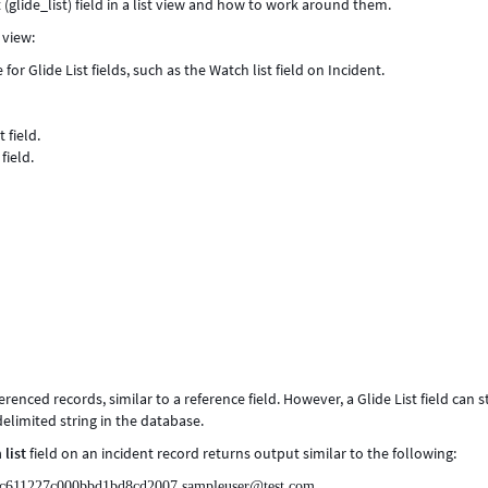
t (glide_list) field in a list view and how to work around them.
 view:
 for Glide List fields, such as the Watch list field on Incident.
 field.
field.
eferenced records, similar to a reference field. However, a Glide List field can 
limited string in the database.
 list
field on an incident record returns output similar to the following:
cc611227c000bbd1bd8cd2007,sampleuser@test.com