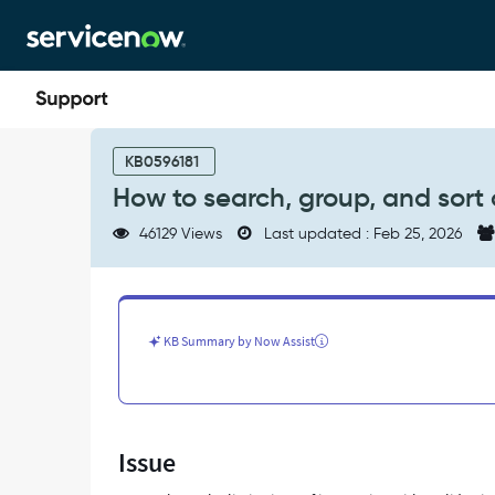
Skip
Skip
to
to
page
chat
content
How
to
KB0596181
search,
How to search, group, and sort on
group,
and
46129 Views
Last updated : Feb 25, 2026
sort
on
a
Glide
List
KB Summary by Now Assist
field
in
a
list
view
Issue
-
Support