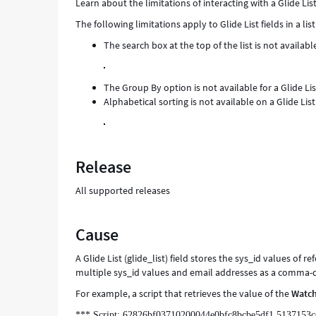
Learn about the limitations of interacting with a Glide Lis
and
The following limitations apply to Glide List fields in a list
Troubleshooting
The search box at the top of the list is not available
The Group By option is not available for a Glide List
Alphabetical sorting is not available on a Glide List 
Release
All supported releases
Cause
A Glide List (glide_list) field stores the sys_id values of r
multiple sys_id values and email addresses as a comma-de
For example, a script that retrieves the value of the
Watch
*** Script: 62826bf03710200044e0bfc8bcbe5df1,5137153