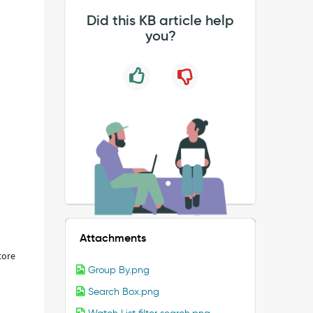
Did this KB article help
you?
Attachments
store
Group By.png
Search Box.png