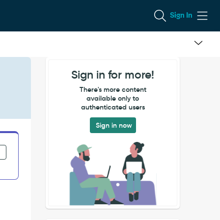
Sign In
Sign in for more!
There's more content
available only to
authenticated users
Sign in now