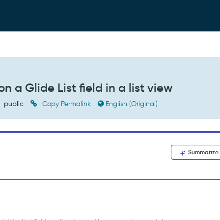
 a Glide List field in a list view
public
Copy Permalink
English (Original)
Summarize