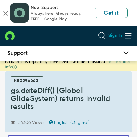
Skip
Skip
Now Support
to
to
Get it
Always here. Always ready.
page
chat
FREE — Google Play
content
Sign In
Parts of this topic may have been machine translated.
See for more
gs.dateDiff()
info
(Global
GlideSystem)
KB0594663
returns
invalid
gs.dateDiff() (Global
results
GlideSystem) returns invalid
-
results
Support
and
Troubleshooting
34306 Views
English (Original)