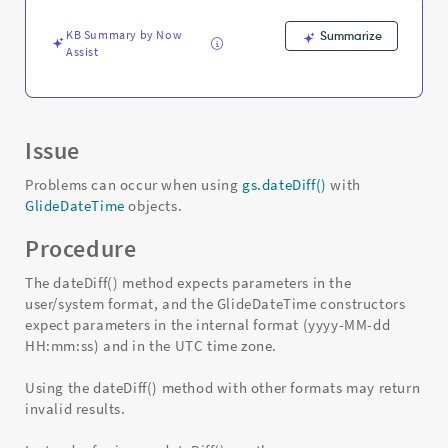
KB Summary by Now
Summarize
Assist
Issue
Problems can occur when using
gs.dateDiff()
with
GlideDateTime
objects.
Procedure
The dateDiff() method expects parameters in the
user/system format, and the GlideDateTime constructors
expect parameters in the internal format (yyyy-MM-dd
HH:mm:ss) and in the UTC time zone.
Using the dateDiff() method with other formats may return
invalid results.