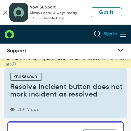
Skip
Skip
Now Support
to
to
Get it
Always here. Always ready.
page
chat
FREE — Google Play
content
Sign In
Parts of this topic may have been machine translated.
See for more
Resolve
info
Incident
button
KB0584040
does
not
Resolve Incident button does not
mark
mark incident as resolved
incident
as
resolved
2101 Views
-
Known
Error