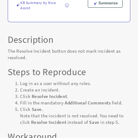
KB Summary by Now
Summarize
Assist
Description
The Resolve Incident button does not mark incident as
resolved.
Steps to Reproduce
Log in as a user without any roles.
Create an incident.
Click
Resolve Incident
.
Fill in the mandatory
Additional Comments
field.
Click
Save
.
Note that the incident is not resolved. You need to
click
Resolve Incident
instead of
Save
in step 5
.
Workaround