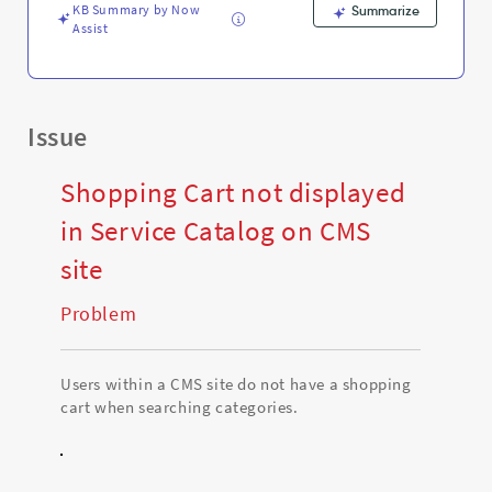
and
KB Summary by Now
Summarize
Troubleshooting
Assist
Issue
Shopping Cart not displayed
in Service Catalog on CMS
site
Problem
Users within a CMS site do not have a shopping
cart when searching categories.