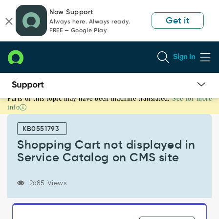
Skip
Skip
Now Support
to
to
Get it
Always here. Always ready.
page
chat
FREE — Google Play
content
Sign In
Parts of this topic may have been machine translated.
See for more
Shopping
info
Cart
not
KB0551793
displayed
in
Shopping Cart not displayed in
Service
Service Catalog on CMS site
Catalog
on
CMS
2685 Views
site
-
Support