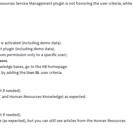
ources Service Management plugin is not honoring the user criteria, while
s activated (including demo data).
 plugin (including demo data).
ives permission only to a specific user).
ases
.
ledge bases, go to the KB homepage.
, by adding the
User BL
user criteria.
 if needed).
(IT and Human Resources Knowledge) as expected.
 if needed).
 (as expected), but you can still see articles from the Human Resources