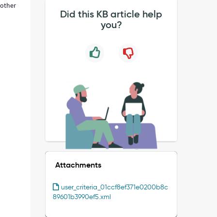
 other
Did this KB article help
you?
Attachments
user_criteria_01ccf8ef371e0200b8c
89601b3990ef5.xml