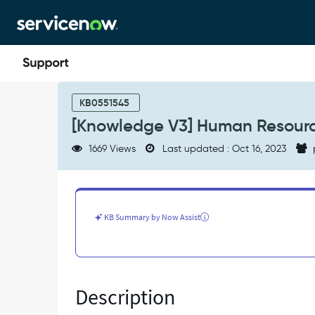
Skip
Skip
to
to
page
chat
content
[Knowledge
V3]
KB0551545
Human
[Knowledge V3] Human Resource
Resources
Knowledge
1669 Views
Last updated : Oct 16, 2023
does
not
honor
user
criteria
KB Summary by Now Assist
-
Known
Error
Description