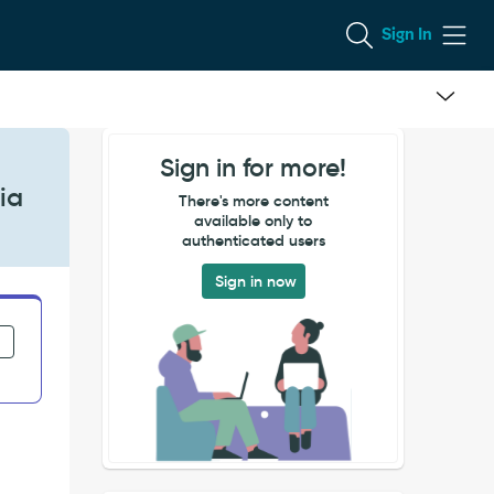
Sign In
Sign in for more!
ia
There's more content
available only to
authenticated users
Sign in now