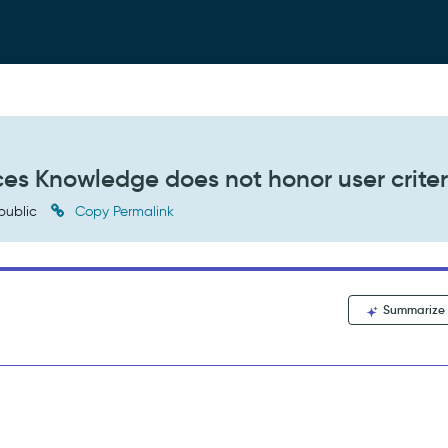
s Knowledge does not honor user criter
public
Copy Permalink
Summarize