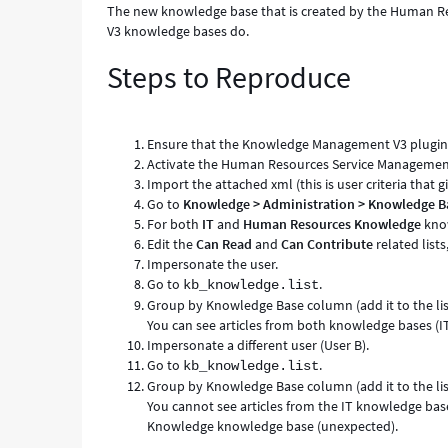
The new knowledge base that is created by the Human Res
V3 knowledge bases do.
Steps to Reproduce
Ensure that the Knowledge Management V3 plugin i
Activate the Human Resources Service Management
Import the attached xml (this is user criteria that g
Go to
Knowledge > Administration > Knowledge B
For both
IT
and
Human Resources Knowledge
know
Edit the
Can Read
and
Can Contribute
related lists
Impersonate the user.
Go to
.
kb_knowledge.list
Group by Knowledge Base column (add it to the list
You can see articles from both knowledge bases 
Impersonate a different user (User B).
Go to
.
kb_knowledge.list
Group by Knowledge Base column (add it to the list
You cannot see articles from the IT knowledge base
Knowledge knowledge base (unexpected).