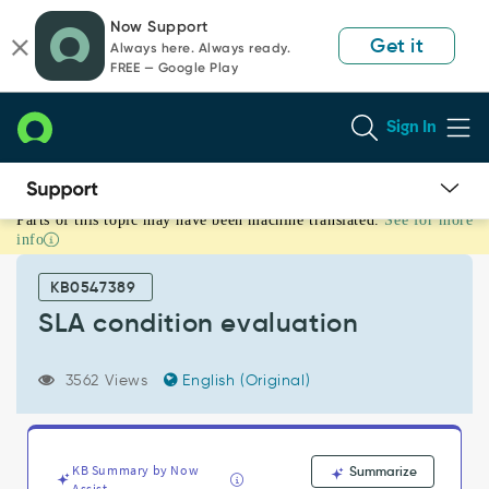
Skip
Skip
Now Support
to
to
Get it
Always here. Always ready.
page
chat
FREE — Google Play
content
Sign In
Parts of this topic may have been machine translated.
See for more
SLA
info
condition
evaluation
KB0547389
-
Support
SLA condition evaluation
and
Troubleshooting
3562 Views
English (Original)
KB Summary by Now
Summarize
Assist