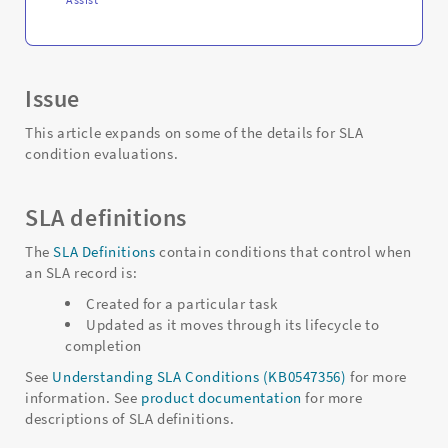
Issue
This article expands on some of the details for SLA
condition evaluations.
SLA definitions
The
SLA Definitions
contain conditions that control when
an SLA record is:
Created for a particular task
Updated as it moves through its lifecycle to
completion
See
Understanding SLA Conditions (KB0547356)
for more
information. See
product documentation
for more
descriptions of SLA definitions.