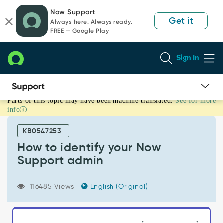
Skip
Skip
Now Support
to
to
Get it
Always here. Always ready.
page
chat
FREE — Google Play
content
Sign In
Parts of this topic may have been machine translated.
See for more
How
info
to
identify
KB0547253
your
Now
How to identify your Now
Support
Support admin
admin
-
Support
116485 Views
English (Original)
and
Troubleshooting