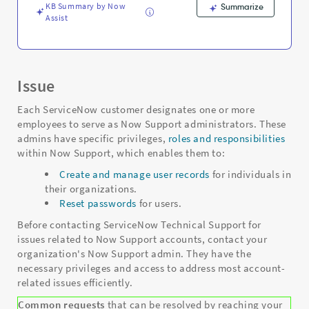
KB Summary by Now
Summarize
Assist
Issue
Each ServiceNow customer designates one or more
employees to serve as Now Support administrators. These
admins have specific privileges,
roles and responsibilities
within Now Support, which enables them to:
Create and manage user records
for individuals in
their organizations.
Reset passwords
for users.
Before contacting ServiceNow Technical Support for
issues related to Now Support accounts, contact your
organization's Now Support admin. They have the
necessary privileges and access to address most account-
related issues efficiently.
Common requests
that can be resolved by reaching your