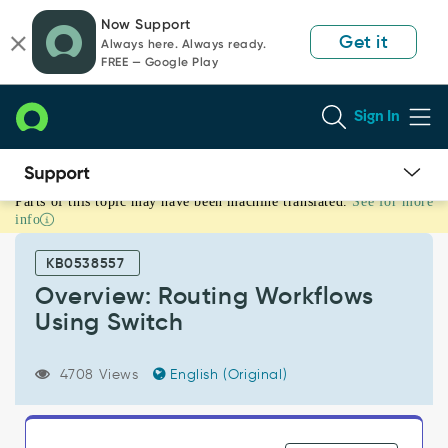
Skip
Skip
Now Support
to
to
Get it
Always here. Always ready.
page
chat
FREE — Google Play
content
Sign In
Parts of this topic may have been machine translated.
See for more
Overview:
info
Routing
Workflows
KB0538557
Using
Switch
Overview: Routing Workflows
-
Using Switch
Support
and
Troubleshooting
4708 Views
English (Original)