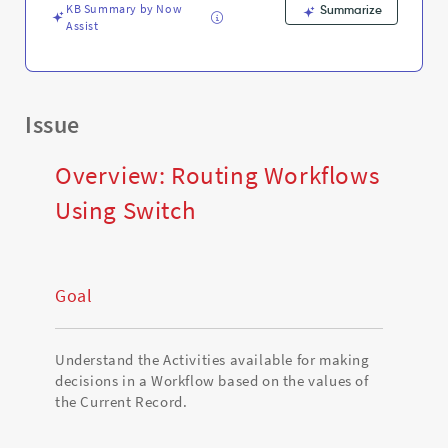
KB Summary by Now
Summarize
Assist
Issue
Overview: Routing Workflows
Using Switch
Goal
Understand the Activities available for making
decisions in a Workflow based on the values of
the Current Record.