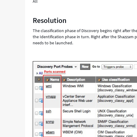
All
Resolution
The classification phase of Discovery begins right after t
the Identification phase in turn. Right after the Shazzam
needs to be launched.