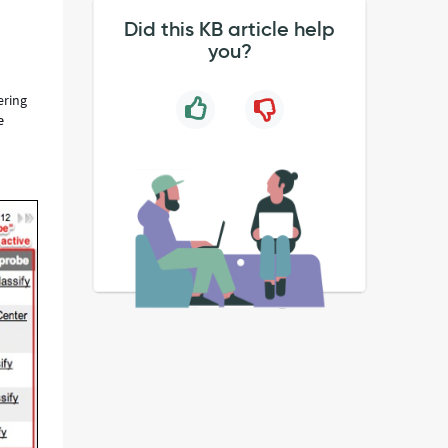
Did this KB article help
you?
ering
e