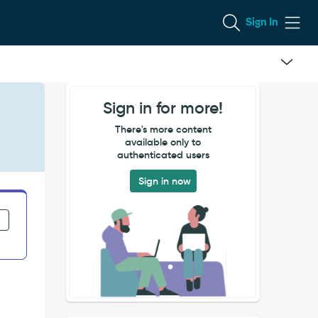
Sign In
Sign in for more!
There's more content
available only to
authenticated users
Sign in now