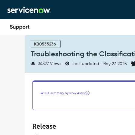
Skip
Skip
to
to
page
chat
content
Troubleshooting
the
KB0535236
Classification
Troubleshooting the Classificat
Phase
in
34327 Views
Last updated : May 27, 2025
Discovery
-
Support
and
Troubleshooting
KB Summary by Now Assist
Release