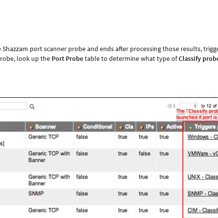
he Shazzam port scanner probe and ends after processing those results, trigg
 probe, look up the
Port Probe
table to determine what type of
Classify prob