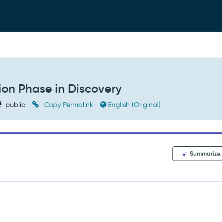
ion Phase in Discovery
public
Copy Permalink
English (Original)
Summarize