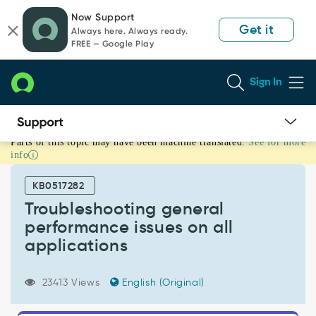
Skip
Skip
Now Support
to
to
Get it
Always here. Always ready.
page
chat
FREE — Google Play
content
Sign In
Parts of this topic may have been machine translated.
See for more
Troubleshooting
info
general
performance
KB0517282
issues
on
Troubleshooting general
all
performance issues on all
applications
applications
-
Support
and
23413 Views
English (Original)
Troubleshooting