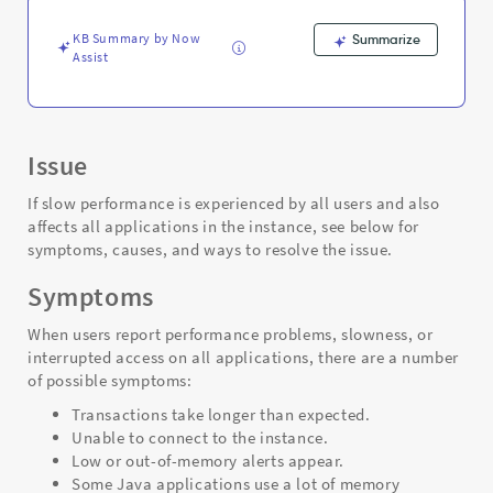
KB Summary by Now
Summarize
Assist
Issue
If slow performance is experienced by all users and also
affects all applications
in the instance, see below for
symptoms, causes, and ways to resolve the issue.
Symptoms
When users report performance problems, slowness, or
interrupted access on all applications, there are a number
of possible symptoms:
Transactions take longer than expected.
Unable to connect to the instance.
Low or out-of-memory alerts appear.
Some Java applications use a lot of memory