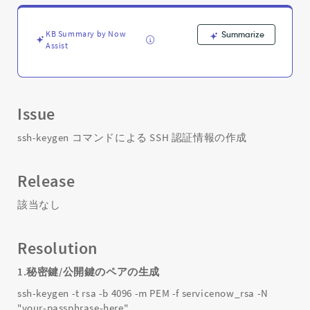
の
作
成
KB Summary by Now
Summarize
-
Assist
Support
and
Troubleshooting
Issue
ssh-keygen コマンドによる SSH 認証情報の作成
Release
該当なし
Resolution
1.秘密鍵/公開鍵のペアの生成
ssh-keygen -t rsa -b 4096 -m PEM -f servicenow_rsa -N
"your-passphrase-here"