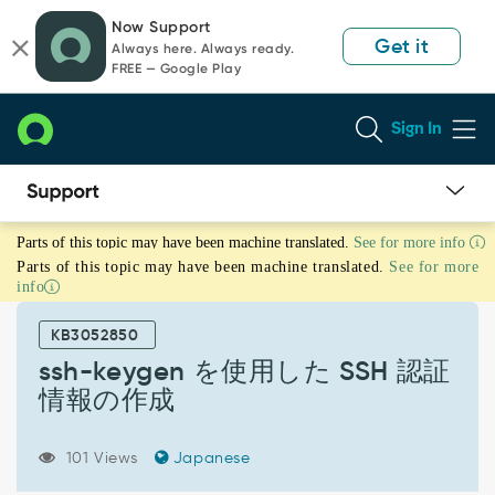
Skip
Skip
Now Support
to
to
Get it
Always here. Always ready.
page
chat
FREE — Google Play
content
Sign In
ssh-
Parts of this topic may have been machine translated.
See for more info
keygen
Parts of this topic may have been machine translated.
See for more
を
info
使
用
KB3052850
し
た
ssh-keygen を使用した SSH 認証
SSH
情報の作成
認
証
情
101 Views
Japanese
報