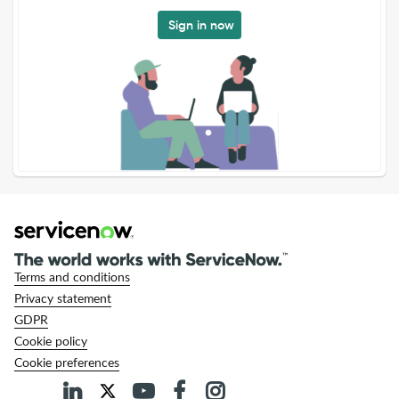
Sign in now
Terms and conditions
Privacy statement
GDPR
Cookie policy
Cookie preferences