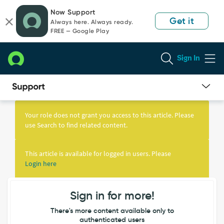
Skip
Skip
Now Support
to
to
Get it
Always here. Always ready.
page
chat
FREE — Google Play
content
Sign In
Knowledge
Article
Your role does not grant you access to this article. Please
View
use Search to find related content.
This article is available for logged in users. Please
Login here
Sign in for more!
There's more content available only to
authenticated users