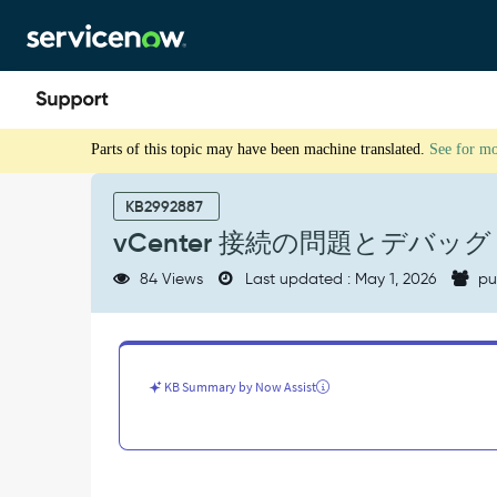
Skip
Skip
to
to
page
chat
content
vCenter
Parts of this topic may have been machine translated.
See for m
接
続
の
KB2992887
問
vCenter 接続の問題とデバッグ
題
と
84 Views
Last updated : May 1, 2026
pu
デ
バ
ッ
グ
-
KB Summary by Now Assist
Support
and
Troubleshooting