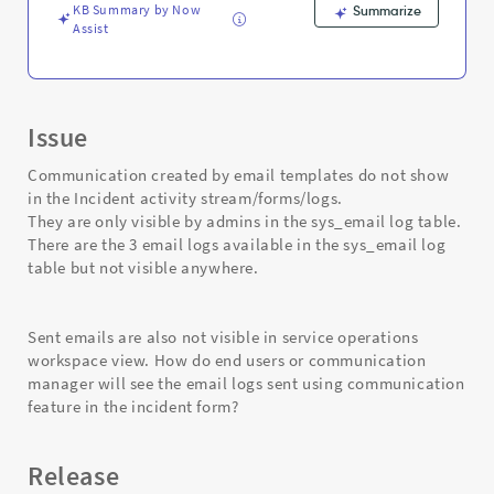
KB Summary by Now
Summarize
Assist
Issue
Communication created by email templates do not show
in the Incident activity stream/forms/logs.
They are only visible by admins in the sys_email log table.
There are the 3 email logs available in the sys_email log
table but not visible anywhere.
Sent emails are also not visible in service operations
workspace view. How do end users or communication
manager will see the email logs sent using communication
feature in the incident form?
Release