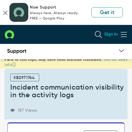
Skip
Skip
Now Support
to
to
Get it
Always here. Always ready.
page
chat
FREE — Google Play
content
Sign In
Parts of this topic may have been machine translated.
See for more
Incident
info
communication
visibility
KB2971764
in
the
Incident communication visibility
activity
in the activity logs
logs
-
Support
187 Views
and
Troubleshooting