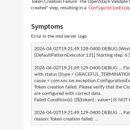
Token Creation Failure: The OpenStack Validate S
created" step, resulting in a
ConfigurationExce
Symptoms
Error in the mid server Logs
2026-04-02T19:21:49.128-0400 DEBUG (Worker-
[DefaultPatternExecutor:131] Starting step: 6 [na
2026-04-02T19:21:49.129-0400 DEBUG ... Finishe
with status [{type = GRACEFUL_TERMINATION
cause = com.snc.sw.exception.ConfigurationExc
Token creation failed. Please verify that the C
are configured with correct data.

Failed Condition(s): [(${token} : value=) IS NOT 
2026-04-02T19:21:49.129-0400 DEBUG ... Patte
reason: Token creation failed. ...