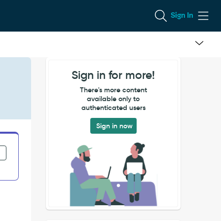
Sign In
Sign in for more!
There's more content
available only to
authenticated users
Sign in now