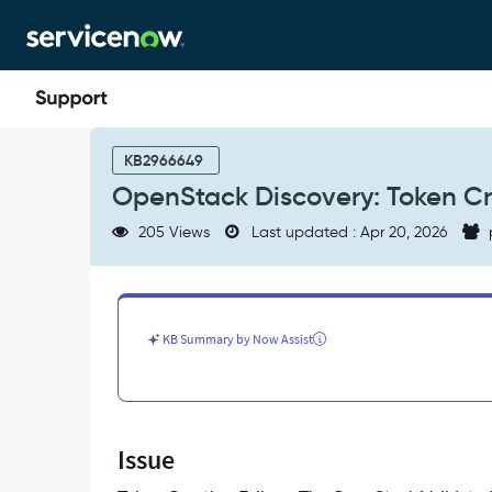
Skip
Skip
to
to
page
chat
content
OpenStack
Discovery:
KB2966649
Token
OpenStack Discovery: Token Cr
Creation
Failure
205 Views
Last updated : Apr 20, 2026
-
Support
and
Troubleshooting
KB Summary by Now Assist
Issue