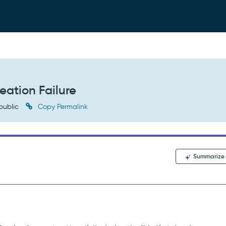
eation Failure
public
Copy Permalink
Summarize