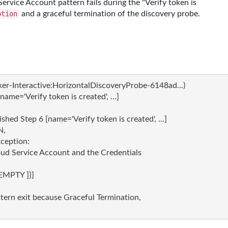
ervice Account pattern fails during the "Verify token is
and a graceful termination of the discovery probe.
ption
Interactive:HorizontalDiscoveryProbe-6148ad...) 

me='Verify token is created', ...]

d Step 6 [name='Verify token is created', ...]

,

eption:

loud Service Account and the Credentials

EMPTY ]}]

rn exit because Graceful Termination,
