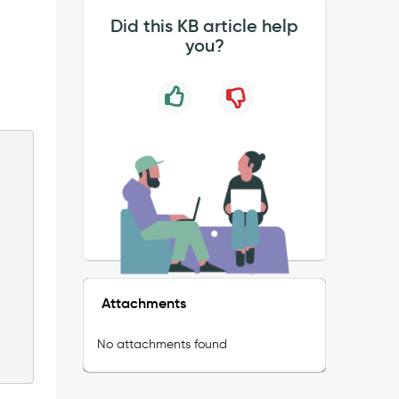
Did this KB article help
you?
Attachments
No attachments found