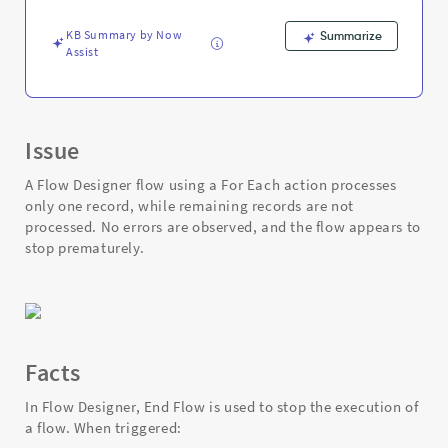
Record
in
KB Summary by Now
Summarize
Flow
Assist
Designer
-
Support
and
Troubleshooting
Issue
A Flow Designer flow using a For Each action processes
only one record, while remaining records are not
processed. No errors are observed, and the flow appears to
stop prematurely.
Facts
In Flow Designer, End Flow is used to stop the execution of
a flow. When triggered: