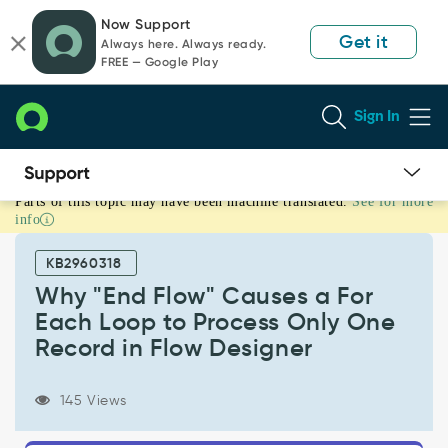
Skip
Skip
Now Support
to
to
Get it
Always here. Always ready.
page
chat
FREE — Google Play
content
Sign In
Parts of this topic may have been machine translated.
See for more
Why
info
"End
Flow"
KB2960318
Causes
a
Why "End Flow" Causes a For
For
Each Loop to Process Only One
Each
Record in Flow Designer
Loop
to
Process
145 Views
Only
One