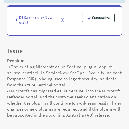
Support
and
Troubleshooting
KB Summary by Now
Summarize
Assist
Issue
Problem
->The existing Microsoft Azure Sentinel plugin (App id:
sn_sec_sentinel) in ServiceNow SecOps – Security Incident
Response (SIR) is being used to ingest security incidents
from the Azure Sentinel portal.
->Microsoft has migrated Azure Sentinel into the Microsoft
Defender portal, and the customer seeks clarification on
whether the plugin will continue to work seamlessly, if any
changes or new plugins are required, and if the plugin will
be supported in the upcoming Australia (AU) release.