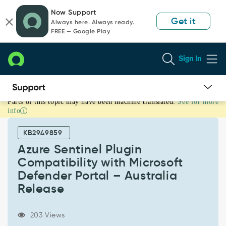
Skip
Skip
Now Support
to
to
Get it
Always here. Always ready.
page
chat
FREE — Google Play
content
Sign In
Parts of this topic may have been machine translated.
See for more
Azure
info
Sentinel
Plugin
KB2949859
Compatibility
with
Azure Sentinel Plugin
Microsoft
Compatibility with Microsoft
Defender
Defender Portal – Australia
Portal
Release
–
Australia
Release
203 Views
-