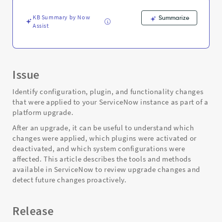
Support
and
KB Summary by Now
Summarize
Troubleshooting
Assist
Issue
Identify configuration, plugin, and functionality changes
that were applied to your ServiceNow instance as part of a
platform upgrade.
After an upgrade, it can be useful to understand which
changes were applied, which plugins were activated or
deactivated, and which system configurations were
affected. This article describes the tools and methods
available in ServiceNow to review upgrade changes and
detect future changes proactively.
Release