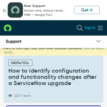
Skip
Skip
Now Support
to
to
Get it
Always here. Always ready.
page
chat
FREE — Google Play
content
Sign In
Parts of this topic may have been machine translated.
See for more
How
info
to
identify
KB2947014
configuration
and
How to identify configuration
functionality
and functionality changes after
changes
a ServiceNow upgrade
after
a
ServiceNow
220 Views
upgrade
-