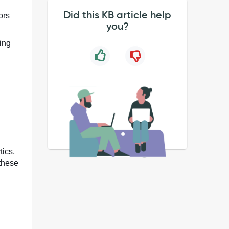
Did this KB article help
ors
you?
sing
tics,
 these