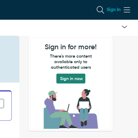
Sign In
Sign in for more!
There's more content
available only to
authenticated users
Sign in now