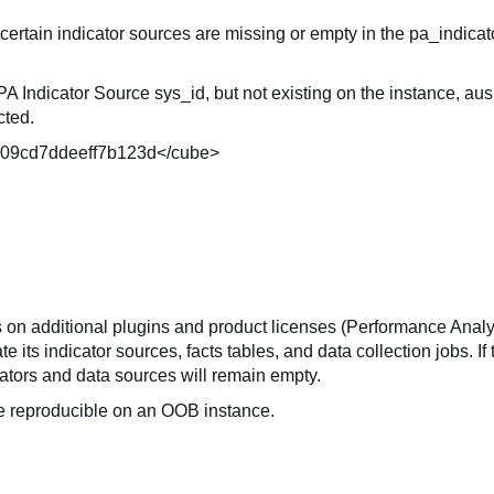
 certain indicator sources are missing or empty in the pa_indicat
A Indicator Source sys_id, but not existing on the instance, au
cted.
0109cd7ddeeff7b123d</cube>
on additional plugins and product licenses (Performance Analy
ts indicator sources, facts tables, and data collection jobs. If
icators and data sources will remain empty.
be reproducible on an OOB instance.