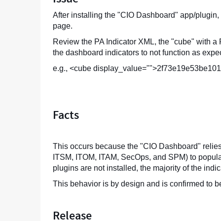
After installing the "CIO Dashboard" app/plugin,
page.
Review the PA Indicator XML, the "cube" with a P
the dashboard indicators to not function as expe
e.g., <cube display_value="">2f73e19e53be1
Facts
This occurs because the "CIO Dashboard" relies 
ITSM, ITOM, ITAM, SecOps, and SPM) to populate i
plugins are not installed, the majority of the ind
This behavior is by design and is confirmed to 
Release