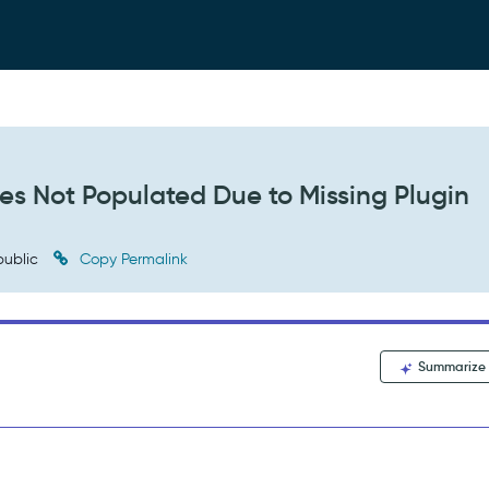
es Not Populated Due to Missing Plugin
ublic
Copy Permalink
Summarize