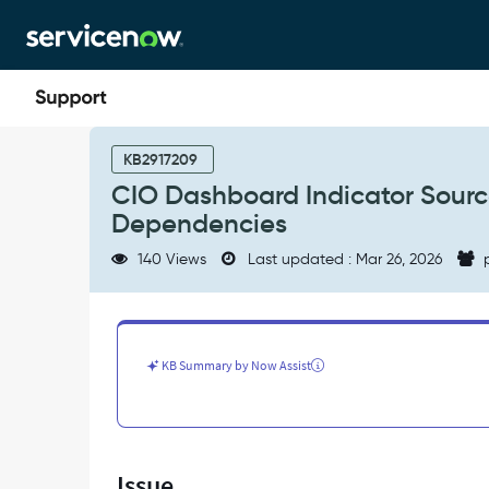
Skip
Skip
to
to
page
chat
content
CIO
Dashboard
KB2917209
Indicator
CIO Dashboard Indicator Sourc
Sources
Dependencies
Not
Populated
140 Views
Last updated : Mar 26, 2026
p
Due
to
Missing
Plugin
Dependencies
KB Summary by Now Assist
-
Support
and
Troubleshooting
Issue