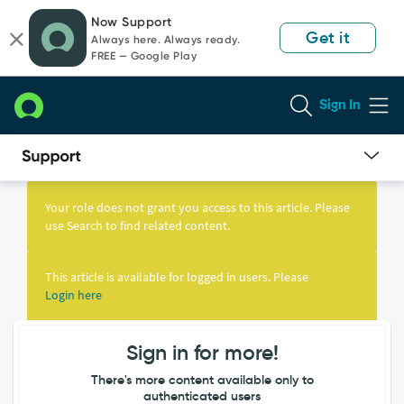
Skip
Skip
Now Support
to
to
Get it
Always here. Always ready.
page
chat
FREE — Google Play
content
Sign In
Knowledge
Article
Your role does not grant you access to this article. Please
View
use Search to find related content.
This article is available for logged in users. Please
Login here
Sign in for more!
There's more content available only to
authenticated users