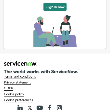
Sign in now
Terms and conditions
Privacy statement
GDPR
Cookie policy
Cookie preferences