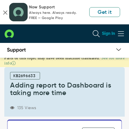
Skip
Skip
Now Support
to
to
Get it
Always here. Always ready.
page
chat
FREE — Google Play
content
Sign In
Parts of this topic may have been machine translated.
See for more
Adding
info
report
to
KB2696633
Dashboard
is
Adding report to Dashboard is
taking
taking more time
more
time
-
135 Views
Support
and
Troubleshooting