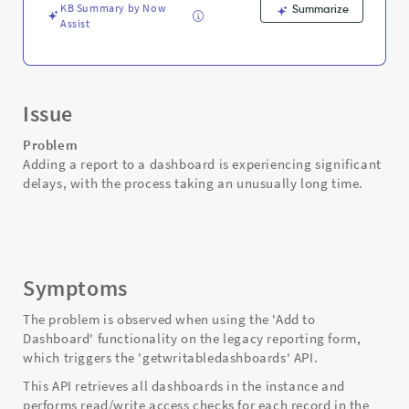
KB Summary by Now
Summarize
Assist
Issue
Problem
Adding a report to a dashboard is experiencing significant
delays, with the process taking an unusually long time.
Symptoms
The problem is observed when using the 'Add to
Dashboard' functionality on the legacy reporting form,
which triggers the 'getwritabledashboards' API.
This API retrieves all dashboards in the instance and
performs read/write access checks for each record in the