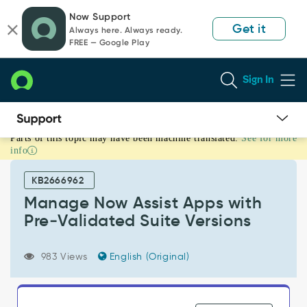
Skip
Skip
Now Support
to
to
Get it
Always here. Always ready.
page
chat
FREE — Google Play
content
Sign In
Parts of this topic may have been machine translated.
See for more
Manage
info
Now
Assist
KB2666962
Apps
with
Manage Now Assist Apps with
Pre‑Validated
Pre‑Validated Suite Versions
Suite
Versions
-
983 Views
English (Original)
Support
and
Troubleshooting