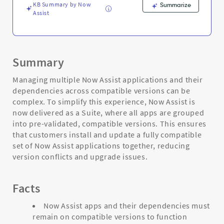
KB Summary by Now
Summarize
Assist
Summary
Managing multiple Now Assist applications and their
dependencies across compatible versions can be
complex. To simplify this experience, Now Assist is
now delivered as a Suite, where all apps are grouped
into pre-validated, compatible versions. This ensures
that customers install and update a fully compatible
set of Now Assist applications together, reducing
version conflicts and upgrade issues.
Facts
Now Assist apps and their dependencies must
remain on compatible versions to function