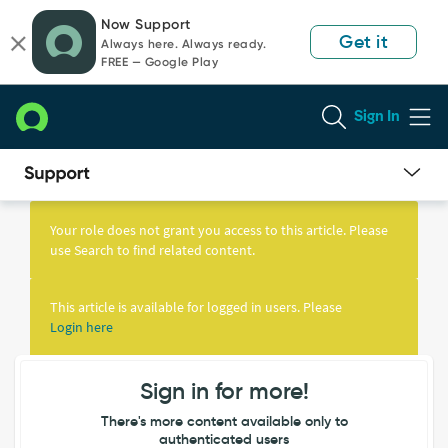
Skip
Skip
Now Support
to
to
Get it
Always here. Always ready.
page
chat
FREE — Google Play
content
Sign In
Knowledge
Article
Your role does not grant you access to this article. Please
View
use Search to find related content.
This article is available for logged in users. Please
Login here
Sign in for more!
There's more content available only to
authenticated users