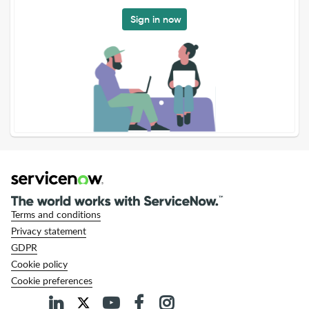
Sign in now
Terms and conditions
Privacy statement
GDPR
Cookie policy
Cookie preferences