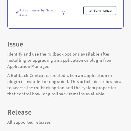
Support
and
KB Summary by Now
Summarize
Troubleshooting
Assist
Issue
Identify and use the rollback options available after
installing or upgrading an application or plugin from
Application Manager.
A Rollback Context is created when an application or
plugin is installed or upgraded. This article describes how
to access the rollback option and the system properties
that control how long rollback remains available.
Release
All supported releases