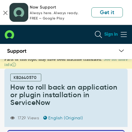
Skip
Skip
Now Support
to
to
Get it
Always here. Always ready.
page
chat
FREE — Google Play
content
Sign In
Parts of this topic may have been machine translated.
See for more
How
info
to
roll
KB2640570
back
an
How to roll back an application
application
or plugin installation in
or
ServiceNow
plugin
installation
in
1729 Views
English (Original)
ServiceNow
-