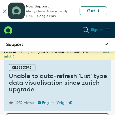
Skip
Skip
Now Support
to
to
Get it
Always here. Always ready.
page
chat
FREE — Google Play
content
Sign In
Parts of this topic may have been machine translated.
See for more
Unable
info
to
auto-
KB2633392
refresh
'List'
Unable to auto-refresh 'List' type
type
data visualisation since zurich
data
upgrade
visualisation
since
zurich
1939 Views
English (Original)
upgrade
-