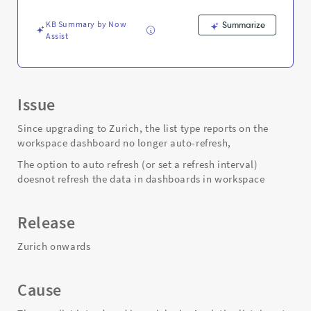
Support
and
KB Summary by Now
Summarize
Troubleshooting
Assist
Issue
Since upgrading to Zurich, the list type reports on the
workspace dashboard no longer auto-refresh,
The option to auto refresh (or set a refresh interval)
doesnot refresh the data in dashboards in workspace
Release
Zurich onwards
Cause