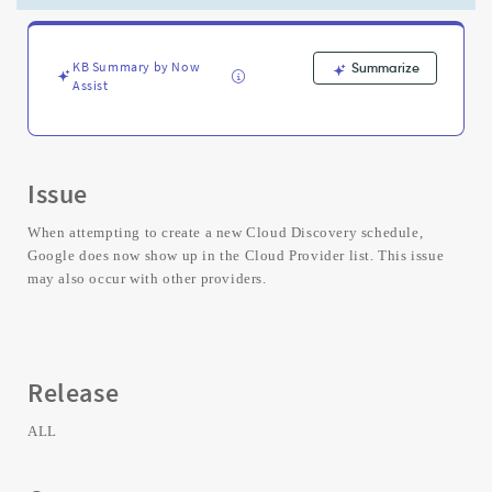
or
the
Cloud
Discovery
KB Summary by Now
Summarize
Assist
Workspace
-
Support
and
Troubleshooting
Issue
When attempting to create a new Cloud Discovery schedule,
Google does now show up in the Cloud Provider list. This issue
may also occur with other providers.
Release
ALL