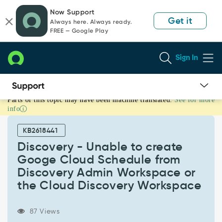
Skip
Skip
Now Support
to
to
Get it
Always here. Always ready.
page
chat
FREE — Google Play
content
Sign In
Parts of this topic may have been machine translated.
See for more
Discovery
info
-
Unable
KB2618441
to
create
Discovery - Unable to create
Googe
Googe Cloud Schedule from
Cloud
Discovery Admin Workspace or
Schedule
the Cloud Discovery Workspace
from
Discovery
Admin
87 Views
Workspace