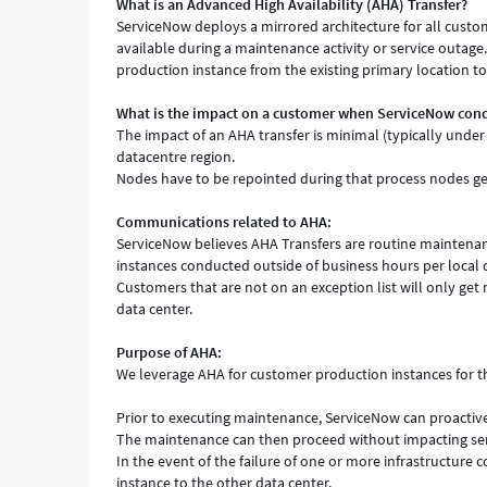
What is an Advanced High Availability (AHA) Transfer?
ServiceNow deploys a mirrored architecture for all custo
available during a maintenance activity or service outage
production instance from the existing primary location to
What is the impact on a customer when ServiceNow con
The impact of an AHA transfer is minimal (typically under
datacentre region.
Nodes have to be repointed during that process nodes get
Communications related to AHA:
ServiceNow believes AHA Transfers are routine maintenanc
instances conducted outside of business hours per local 
Customers that are not on an exception list will only get 
data center.
Purpose of AHA:
We leverage AHA for customer production instances for t
Prior to executing maintenance, ServiceNow can proactive
The maintenance can then proceed without impacting servi
In the event of the failure of one or more infrastructure 
instance to the other data center.