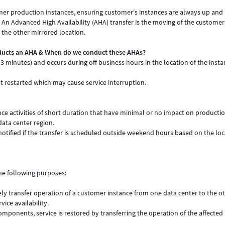
mer production instances, ensuring customer's instances are always up and
. An Advanced High Availability (AHA) transfer is the moving of the customer
 the other mirrored location.
ducts an AHA & When do we conduct these AHAs?
 3 minutes) and occurs during off business hours in the location of the inst
 restarted which may cause service interruption.
e activities of short duration that have minimal or no impact on producti
data center region.
notified if the transfer is scheduled outside weekend hours based on the loc
he following purposes:
ly transfer operation of a customer instance from one data center to the ot
ce availability.
components, service is restored by transferring the operation of the affected