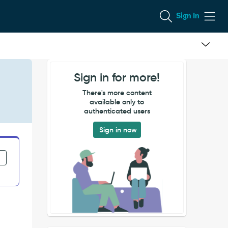
Sign In
Sign in for more!
There's more content
available only to
authenticated users
Sign in now