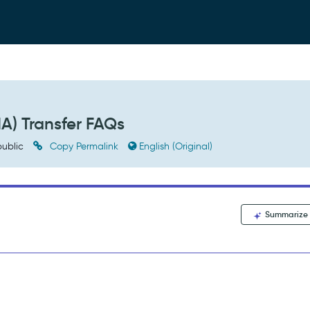
A) Transfer FAQs
ublic
Copy Permalink
English (Original)
Summarize