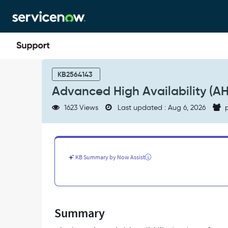
Skip
Skip
to
to
page
chat
content
Advanced
High
KB2564143
Availability
Advanced High Availability (AH
(AHA)
Transfer
1623 Views
Last updated : Aug 6, 2026
p
FAQs
-
Support
and
Troubleshooting
KB Summary by Now Assist
Summary