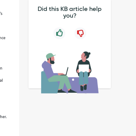
Did this KB article help
's
you?
ance
on
al
her.