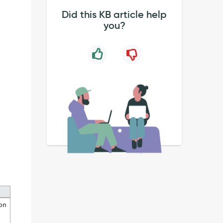
Did this KB article help
you?
ion