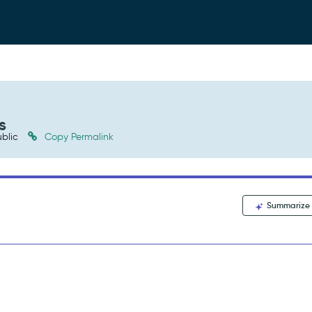
s
blic
Copy Permalink
Summarize