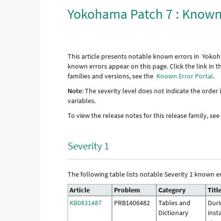
Yokohama Patch 7 : Known
This article presents notable known errors in Yokoh
known errors appear on this page. Click the link in 
families and versions, see the
Known Error Portal
.
Note
: The severity level does not indicate the order
variables.
To view the release notes for this release family, se
Severity 1
The following table lists notable Severity 1 known er
Article
Problem
Category
Titl
KB0831487
PRB1406482
Tables and
Duri
Dictionary
inst