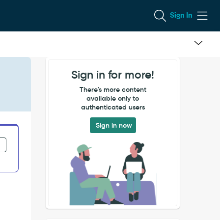
Sign In
Sign in for more!
There's more content
available only to
authenticated users
Sign in now