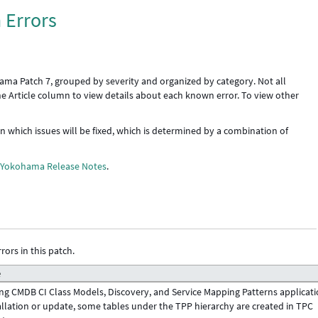
 Errors
ama Patch 7, grouped by severity and organized by category. Not all
the Article column to view details about each known error. To view other
 in which issues will be fixed, which is determined by a combination of
e
Yokohama Release Notes
.
rors in this patch.
e
ng CMDB CI Class Models, Discovery, and Service Mapping Patterns applicat
allation or update, some tables under the TPP hierarchy are created in TPC