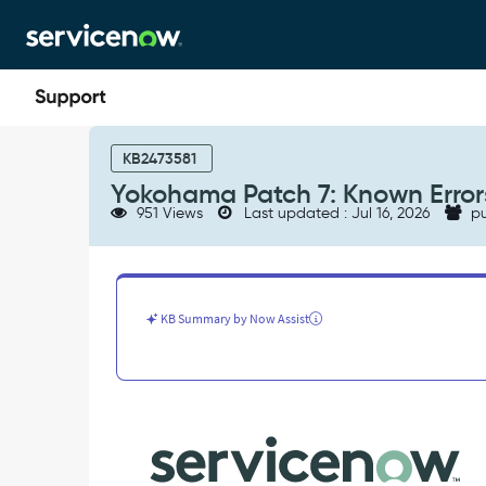
Skip
Skip
to
to
page
chat
content
Yokohama
Patch
KB2473581
7:
Yokohama Patch 7: Known Error
Known
951 Views
Last updated : Jul 16, 2026
pu
Errors
-
Known
Error
KB Summary by Now Assist