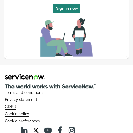
Sign in now
Terms and conditions
Privacy statement
GDPR
Cookie policy
Cookie preferences