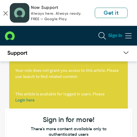
Skip
Skip
Now Support
to
to
Get it
Always here. Always ready.
page
chat
FREE — Google Play
content
Sign In
Knowledge
Article
Your role does not grant you access to this article. Please
View
use Search to find related content.
This article is available for logged in users. Please
Login here
Sign in for more!
There's more content available only to
authenticated users