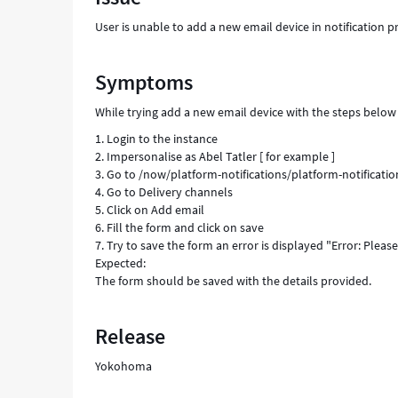
Support
User is unable to add a new email device in notification
and
Troubleshooting
Symptoms
While trying add a new email device with the steps below
1. Login to the instance
2. Impersonalise as Abel Tatler [ for example ]
3. Go to /now/platform-notifications/platform-notificatio
4. Go to Delivery channels
5. Click on Add email
6. Fill the form and click on save
7. Try to save the form an error is displayed "Error: Please
Expected:
The form should be saved with the details provided.
Release
Yokohoma