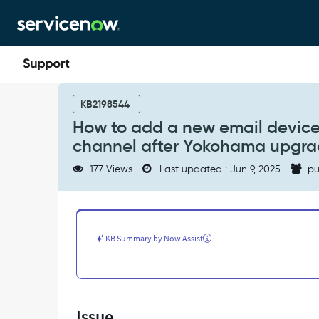
Skip
Skip
to
to
page
chat
content
How
to
KB2198544
add
How to add a new email device i
a
channel after Yokohama upgr
new
email
177 Views
Last updated : Jun 9, 2025
pu
device
in
notification
preferences
>
KB Summary by Now Assist
delivery
channel
after
Yokohama
upgrade
Issue
-