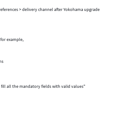
 preferences > delivery channel after Yokohama upgrade
 for example,
ns
 fill all the mandatory fields with valid values"