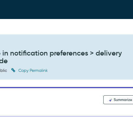
n notification preferences > delivery
ade
blic
Copy Permalink
Summarize