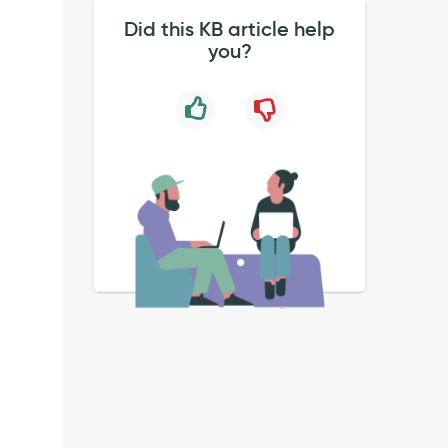
Did this KB article help
you?