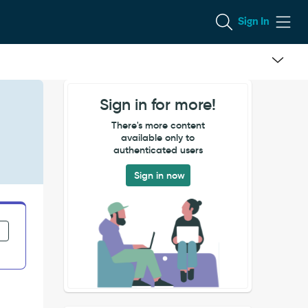
Sign In
Sign in for more!
There's more content
available only to
authenticated users
Sign in now