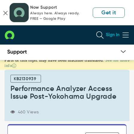
Skip
Skip
Now Support
to
to
Get it
Always here. Always ready.
page
chat
FREE — Google Play
content
Sign In
Parts of this topic may have been machine translated.
See for more
Performance
info
Analyzer
Access
KB2130939
Issue
Post-
Performance Analyzer Access
Yokohama
Issue Post-Yokohama Upgrade
Upgrade
-
Support
460 Views
and
Troubleshooting