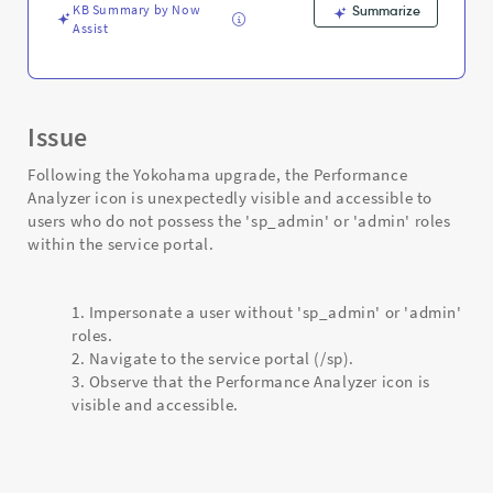
KB Summary by Now
Summarize
Assist
Issue
Following the Yokohama upgrade, the Performance
Analyzer icon is unexpectedly visible and accessible to
users who do not possess the 'sp_admin' or 'admin' roles
within the service portal.
Impersonate a user without 'sp_admin' or 'admin'
roles.
Navigate to the service portal (/sp).
Observe that the Performance Analyzer icon is
visible and accessible.