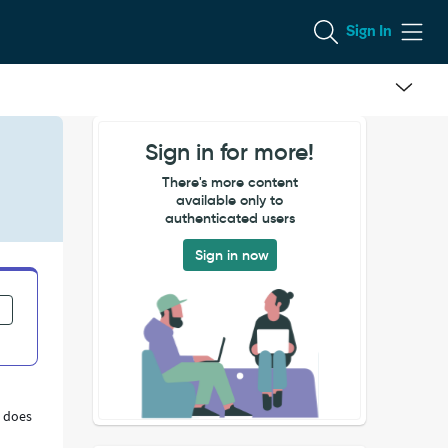
Sign In
Sign in for more!
There's more content
available only to
authenticated users
Sign in now
s does