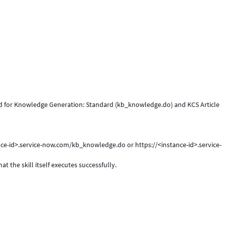
ed for Knowledge Generation: Standard (kb_knowledge.do) and KCS Article
stance-id>.service-now.com/kb_knowledge.do or https://<instance-id>.service-
t the skill itself executes successfully.