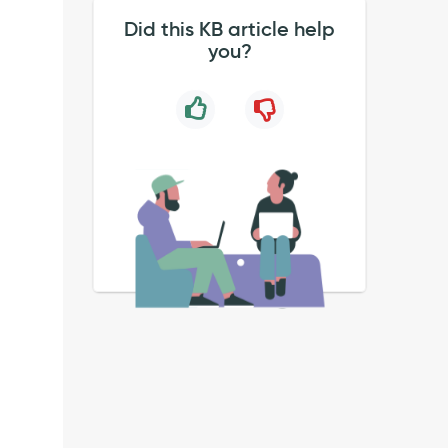
Did this KB article help
you?