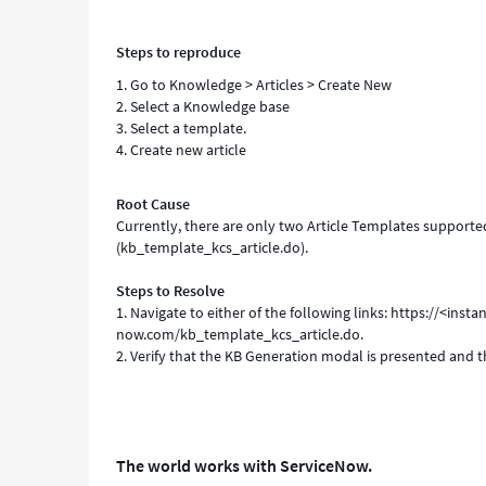
Steps to reproduce
1. Go to Knowledge > Articles > Create New
2. Select a Knowledge base
3. Select a template.
4. Create new article
Root Cause
Currently, there are only two Article Templates support
(kb_template_kcs_article.do).
Steps to Resolve
1. Navigate to either of the following links: https://<in
now.com/kb_template_kcs_article.do.
2. Verify that the KB Generation modal is presented and tha
The world works with ServiceNow.