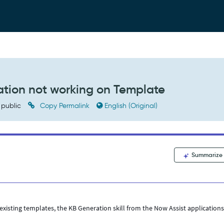
tion not working on Template
public
Copy Permalink
English (Original)
Summarize
isting templates, the KB Generation skill from the Now Assist application