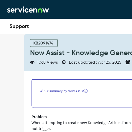
Skip
Skip
to
to
page
chat
content
Now
Assist
KB2091474
-
Now Assist - Knowledge Genera
Knowledge
Generation
1068 Views
Last updated : Apr 25, 2025
not
working
on
Template
-
KB Summary by Now Assist
Support
and
Troubleshooting
Problem
When attempting to create new Knowledge Articles from ex
not trigger.