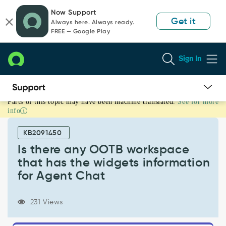
Skip
Skip
Now Support
to
to
Get it
Always here. Always ready.
page
chat
FREE — Google Play
content
Sign In
Parts of this topic may have been machine translated.
See for more
Is
info
there
any
KB2091450
OOTB
workspace
Is there any OOTB workspace
that
that has the widgets information
has
for Agent Chat
the
widgets
information
231 Views
for
Agent