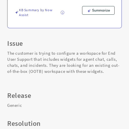
Chat
-
KB Summary by Now
Summarize
Support
Assist
and
Troubleshooting
Issue
The customer is trying to configure a workspace for End
User Support that includes widgets for agent chat, calls,
chats, and incidents. They are looking for an existing out-
of-the-box (OOTB) workspace with these widgets.
Release
Generic
Resolution