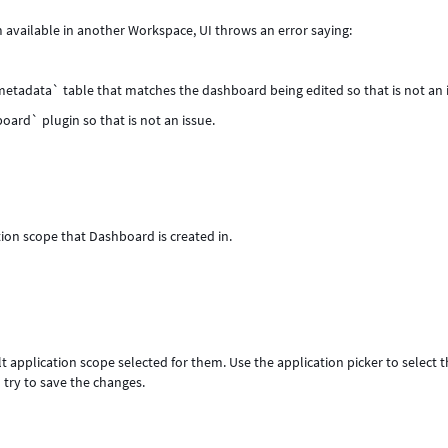
 available in another Workspace, UI throws an error saying:
metadata` table that matches the dashboard being edited so that is not an 
oard` plugin so that is not an issue.
ion scope that Dashboard is created in.
t application scope selected for them. Use the application picker to select 
 try to save the changes.