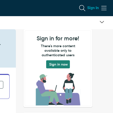
Sign In
Sign in for more!
r
There's more content
available only to
authenticated users
Sign in now