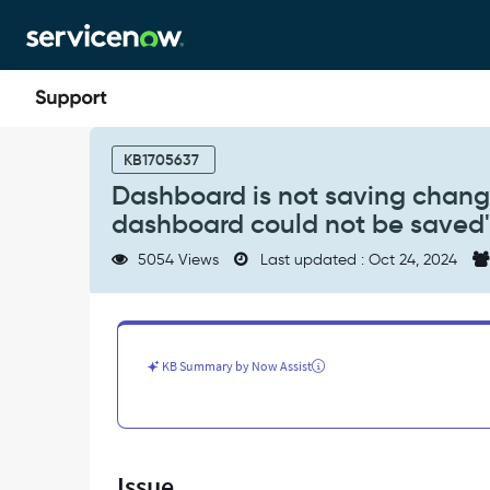
Skip
Skip
to
to
page
chat
content
Dashboard
is
KB1705637
not
Dashboard is not saving change
saving
dashboard could not be saved
changes
after
5054 Views
Last updated : Oct 24, 2024
editing
&
throwing
an
error
KB Summary by Now Assist
"Your
dashboard
could
not
be
Issue
saved"