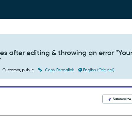
s after editing & throwing an error "You
"
Customer, public
Copy Permalink
English (Original)
Summarize