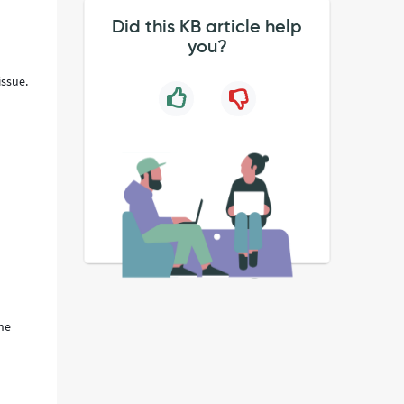
Did this KB article help
you?
issue.
the