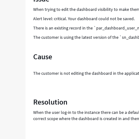
-
When trying to edit the dashboard visibility to make them
Support
and
Alert level: critical. Your dashboard could not be saved.
Troubleshooting
There is an existing record in the `par_dashboard_user_
The customer is using the latest version of the `sn_dashb
Cause
The customer is not editing the dashboard in the applicat
Resolution
When the user log-in to the instance there can be a defaul
correct scope where the dashboard is created in and then