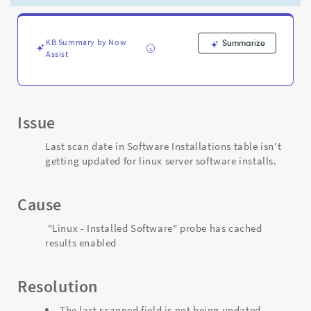
server
software
installs
-
KB Summary by Now
Summarize
Assist
Support
and
Troubleshooting
Issue
Last scan date in Software Installations table isn't
getting updated for linux server software installs.
Cause
"Linux - Installed Software" probe has cached
results enabled
Resolution
The last scanned field is not being updated