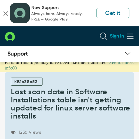
Skip
Skip
Now Support
to
to
Get it
Always here. Always ready.
page
chat
FREE — Google Play
content
Sign In
Parts of this topic may have been machine translated.
See for more
Last
info
scan
date
KB1638653
in
Software
Last scan date in Software
Installations
Installations table isn't getting
table
updated for linux server software
isn't
installs
getting
updated
for
1236 Views
linux