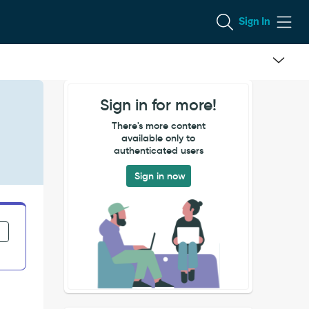
Sign In
Sign in for more!
There's more content
available only to
authenticated users
Sign in now