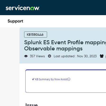
Skip
Skip
to
to
page
chat
content
Splunk
ES
KB1580446
Event
Splunk ES Event Profile mappin
Profile
Observable mappings
mapping
is
357 Views
Last updated : Nov 30, 2023
not
handling
commas
properly
for
KB Summary by Now Assist
Observable
mappings
-
Support
and
Issue
Troubleshooting