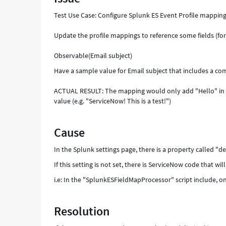
Test Use Case: Configure Splunk ES Event Profile mapping
Update the profile mappings to reference some fields (for
Observable(Email subject)
Have a sample value for Email subject that includes a comm
ACTUAL RESULT: The mapping would only add "Hello" in 
value (e.g. "ServiceNow! This is a test!")
Cause
In the Splunk settings page, there is a property called "del
If this setting is not set, there is ServiceNow code that wil
i.e: In the "SplunkESFieldMapProcessor" script include, 
Resolution