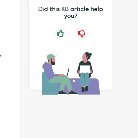
Did this KB article help
you?
e