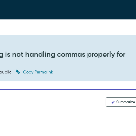
g is not handling commas properly for
public
Copy Permalink
Summarize