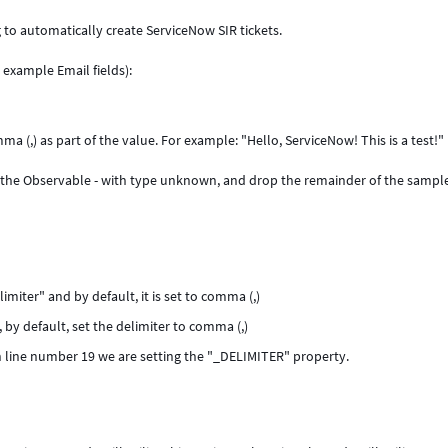
 to automatically create ServiceNow SIR tickets.
 example Email fields):
a (,) as part of the value. For example: "Hello, ServiceNow! This is a test!"
the Observable - with type unknown, and drop the remainder of the sampl
imiter" and by default, it is set to comma (,)
l, by default, set the delimiter to comma (,)
on line number 19 we are setting the "_DELIMITER" property.