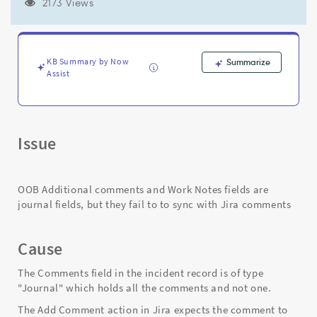
error:
2173 Views
"invalid
return
type:
com.glide.glideobject.Journal".
KB Summary by Now
Summarize
-
Assist
Support
and
Troubleshooting
Issue
OOB Additional comments and Work Notes fields are
journal fields, but they fail to to sync with Jira comments
Cause
The Comments field in the incident record is of type
"Journal" which holds all the comments and not one.
The Add Comment action in Jira expects the comment to