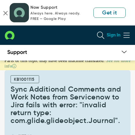
Skip
Skip
Now Support
to
to
Get it
Always here. Always ready.
page
chat
FREE — Google Play
content
Sign In
Parts of this topic may have been machine translated.
See for more
Sync
info
Additional
Comments
KB1001115
and
Work
Sync Additional Comments and
Notes
Work Notes from Servicenow to
from
Jira fails with error: "invalid
Servicenow
return type:
to
Jira
com.glide.glideobject.Journal".
fails
with