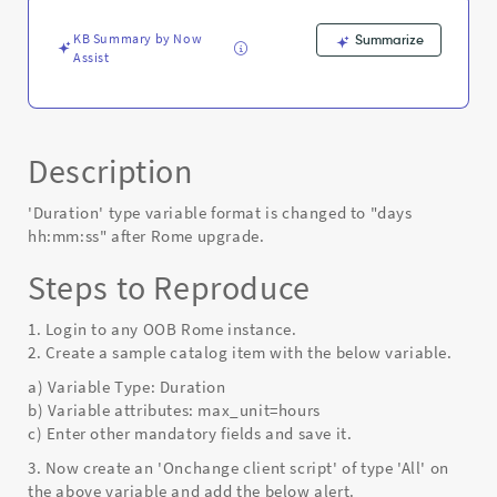
Known
Error
KB Summary by Now
Summarize
Assist
Description
'Duration' type variable format is changed to "days
hh:mm:ss" after Rome upgrade.
Steps to Reproduce
1. Login to any OOB Rome instance.
2. Create a sample catalog item with the below variable.
a) Variable Type: Duration
b) Variable attributes: max_unit=hours
c) Enter other mandatory fields and save it.
3. Now create an 'Onchange client script' of type 'All' on
the above variable and add the below alert.