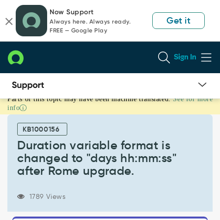
Skip
Skip
Now Support
to
to
Get it
Always here. Always ready.
page
chat
FREE — Google Play
content
Sign In
Parts of this topic may have been machine translated.
See for more
Duration
info
variable
format
KB1000156
is
changed
Duration variable format is
to
changed to "days hh:mm:ss"
"days
after Rome upgrade.
hh:mm:ss"
after
Rome
1789 Views
upgrade.
-