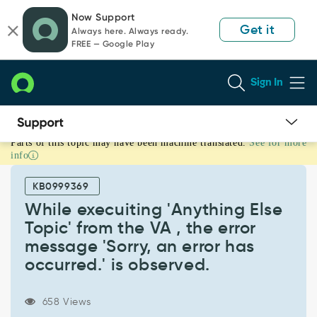
Skip
Skip
Now Support
to
to
Get it
Always here. Always ready.
page
chat
FREE — Google Play
content
Sign In
Parts of this topic may have been machine translated.
See for more
While
info
execuiting
'Anything
KB0999369
Else
Topic'
While execuiting 'Anything Else
from
Topic' from the VA , the error
the
message 'Sorry, an error has
VA
occurred.' is observed.
,
the
error
658 Views
message