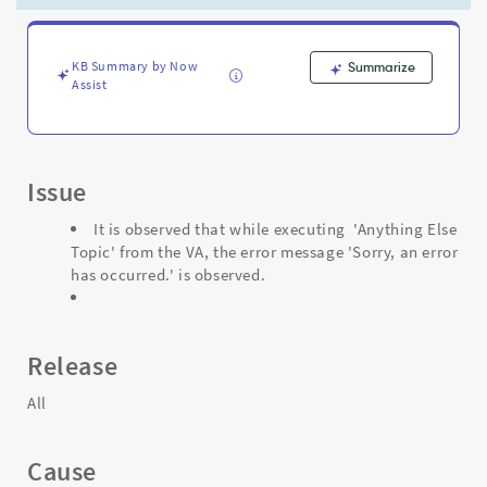
'Sorry,
an
error
has
KB Summary by Now
Summarize
Assist
occurred.'
is
observed.
-
Support
Issue
and
Troubleshooting
It is observed that while executing 'Anything Else
Topic' from the VA, the error message 'Sorry, an error
has occurred.' is observed.
Release
All
Cause