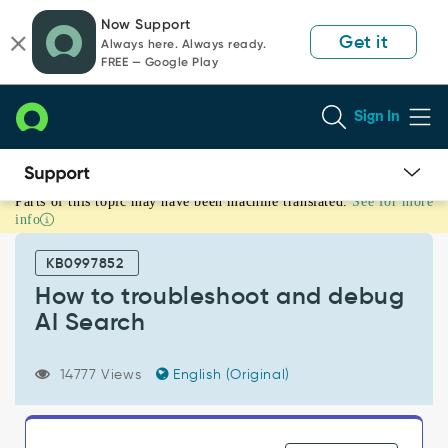
Skip
Skip
Now Support
to
to
Get it
Always here. Always ready.
page
chat
FREE — Google Play
content
Sign In
Parts of this topic may have been machine translated.
See for more
How
info
to
troubleshoot
KB0997852
and
debug
How to troubleshoot and debug
AI
AI Search
Search
-
Support
14777 Views
English (Original)
and
Troubleshooting