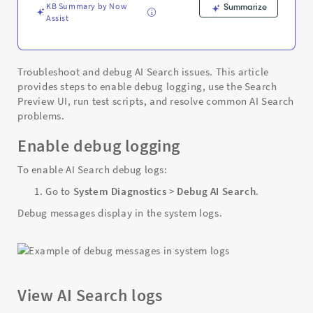
KB Summary by Now
Summarize
Assist
Troubleshoot and debug AI Search issues. This article
provides steps to enable debug logging, use the Search
Preview UI, run test scripts, and resolve common AI Search
problems.
Enable debug logging
To enable AI Search debug logs:
Go to
System Diagnostics
>
Debug AI Search
.
Debug messages display in the system logs.
View AI Search logs