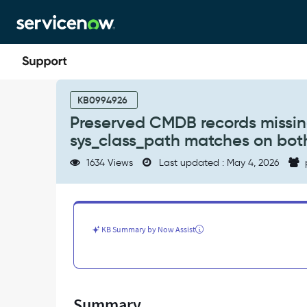
Skip
Skip
to
to
page
chat
content
Preserved
CMDB
KB0994926
records
Preserved CMDB records missin
missing
sys_class_path matches on bot
after
clone
1634 Views
Last updated : May 4, 2026
|
How
to
check
your
KB Summary by Now Assist
CMDB
sys_class_path
matches
on
both
Summary
Source