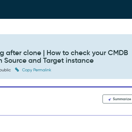
g after clone | How to check your CMDB
h Source and Target instance
public
Copy Permalink
Summarize