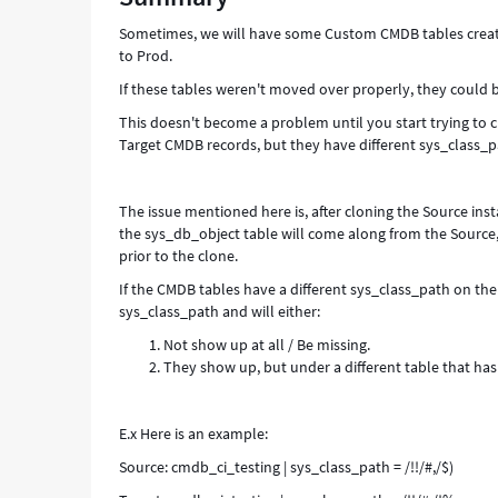
and
Sometimes, we will have some Custom CMDB tables create
Target
to Prod.
instance
-
If these tables weren't moved over properly, they could b
Support
This doesn't become a problem until you start trying to 
and
Target CMDB records, but they have different sys_class_pa
Troubleshooting
The issue mentioned here is, after cloning the Source ins
the sys_db_object table will come along from the Source
prior to the clone.
If the CMDB tables have a different sys_class_path on th
sys_class_path and will either:
Not show up at all / Be missing.
They show up, but under a different table that ha
E.x Here is an example:
Source: cmdb_ci_testing | sys_class_path = /!!/#,/$)