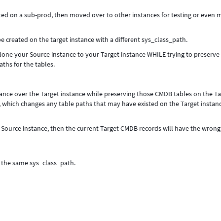
d on a sub-prod, then moved over to other instances for testing or even
e created on the target instance with a different sys_class_path.
clone your Source instance to your Target instance WHILE trying to preserve
ths for the tables.
tance over the Target instance while preserving those CMDB tables on the Ta
, which changes any table paths that may have existed on the Target instan
e Source instance, then the current Target CMDB records will have the wrong
s the same sys_class_path.