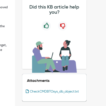
Did this KB article help
 moved
you?
 the
rget,
ce
Attachments
CheckCMDBTOsys_db_object.txt