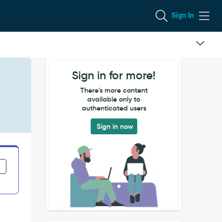
Sign In
Sign in for more!
There's more content
available only to
authenticated users
Sign in now