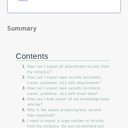
Summary
Contents
How can I export all attachment records from
my instance?
How can I export task records (incidents,
cases, problems, etc) with attachments?
How can I export task records (incidents,
cases, problems, etc) with email data?
How can I bulk export all my knowledge base
articles?
Why is the export producing less records
than expected?
I need to export a large number of records
from my instance. Do you recommend any