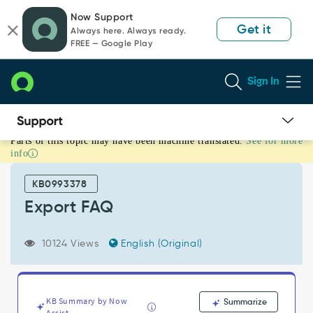
Skip
Skip
Now Support
to
to
Get it
Always here. Always ready.
page
chat
FREE — Google Play
content
Sign In
Parts of this topic may have been machine translated.
See for more
Export
info
FAQ
-
KB0993378
Support
and
Export FAQ
Troubleshooting
10124 Views
English (Original)
KB Summary by Now
Summarize
Assist