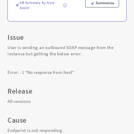
KB Summary by Now
Summarize
Assist
Issue
User is sending an outbound SOAP message from the
instance but getting the below error:
Error: -1 "No response from host"
Release
All versions
Cause
Endpoint is not responding.