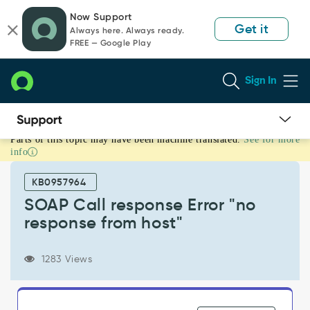
Skip
Skip
Now Support
to
to
Get it
Always here. Always ready.
page
chat
FREE — Google Play
content
Sign In
Parts of this topic may have been machine translated.
See for more
SOAP
info
Call
response
KB0957964
Error
"no
SOAP Call response Error "no
response
response from host"
from
host"
-
1283 Views
Support
and
Troubleshooting