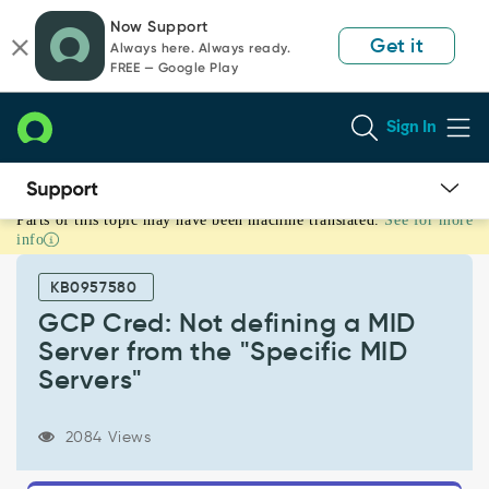
Skip
Skip
Now Support
to
to
Get it
Always here. Always ready.
page
chat
FREE — Google Play
content
Sign In
Parts of this topic may have been machine translated.
See for more
GCP
info
Cred:
Not
KB0957580
defining
a
GCP Cred: Not defining a MID
MID
Server from the "Specific MID
Server
Servers"
from
the
"Specific
2084 Views
MID
Servers"