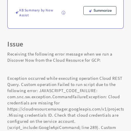
-
Support
KB Summary by Now
Summarize
and
Assist
Troubleshooting
Issue
Receiving the following error message when we run a
Discover Now from the Cloud Resource for GCP:
Exception occurred while executing operation Cloud REST
Query. Custom operation Failed to run script due to the
following error: JAVASCRIPT_CODE_FAILURE:
com.snc.sw.exception.CommandFailureException: Cloud
credentials are missing for
https://cloudresourcemanager.googleapis.com/v1/projects
.Missing credentials ID. Check that cloud credentials are
configured on the service account.
(script_include:GoogleApiCommand; line 289). Custom