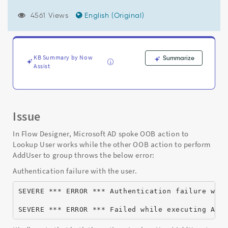
while
executing
4561 Views
English (Original)
ActionAddUserToADGroup.ps1
(Access
denied)"
-
KB Summary by Now
Summarize
Support
Assist
and
Troubleshooting
Issue
In Flow Designer, Microsoft AD spoke OOB action to
Lookup User works while the other OOB action to perform
AddUser to group throws the below error:
Authentication failure with the user.
SEVERE *** ERROR *** Authentication failure wit
SEVERE *** ERROR *** Failed while executing Act