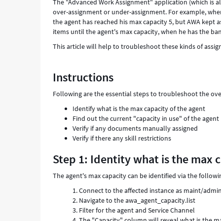
The "Advanced Work Assignment" application (which is also
over-assignment or under-assignment. For example, when 
the agent has reached his max capacity 5, but AWA kept as
items until the agent's max capacity, when he has the ban
This article will help to troubleshoot these kinds of assi
Instructions
Following are the essential steps to troubleshoot the ov
Identify what is the max capacity of the agent
Find out the current "capacity in use" of the agent
Verify if any documents manually assigned
Verify if there any skill restrictions
Step 1: Identity what is the max 
The agent's max capacity can be identified via the followi
Connect to the affected instance as maint/admi
Navigate to the awa_agent_capacity.list
Filter for the agent and Service Channel
The "Capacity" column will reveal what is the m