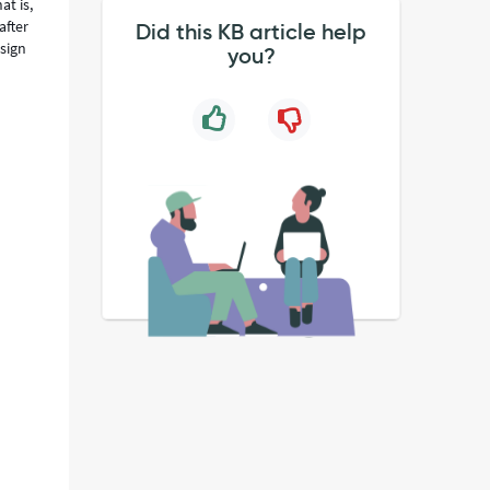
at is,
after
Did this KB article help
ssign
you?