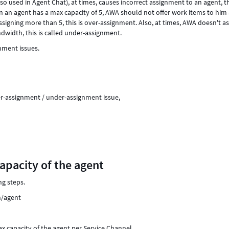
 used in Agent Chat), at times, causes incorrect assignment to an agent, th
an agent has a max capacity of 5, AWA should not offer work items to him 
signing more than 5, this is over-assignment. Also, at times, AWA doesn't a
dwidth, this is called under-assignment.
gnment issues.
er-assignment / under-assignment issue,
capacity of the agent
ng steps.
n/agent
ax capacity of the agent per Service Channel