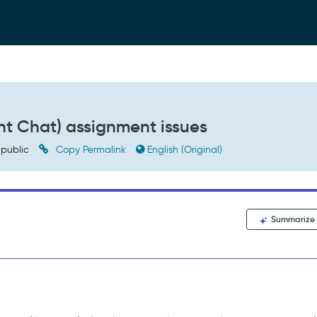
t Chat) assignment issues
public
Copy Permalink
English (Original)
Summarize