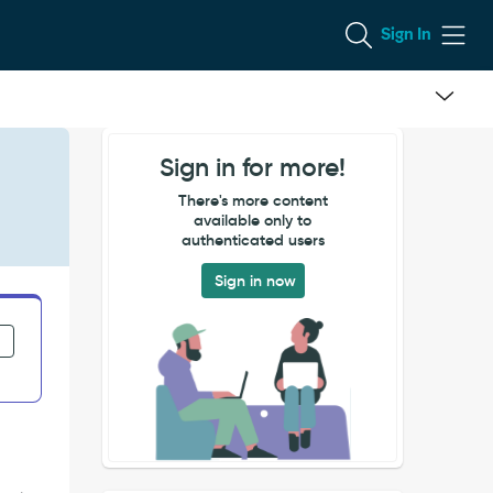
Sign In
Sign in for more!
There's more content
available only to
authenticated users
Sign in now