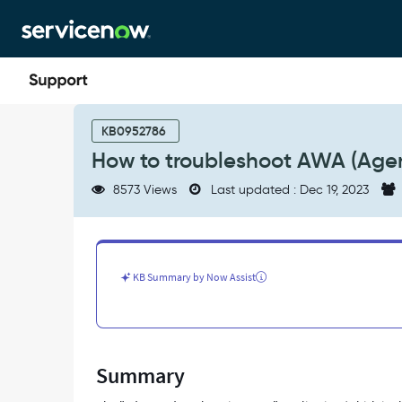
Skip
Skip
to
to
page
chat
content
How
to
KB0952786
troubleshoot
How to troubleshoot AWA (Agen
AWA
(Agent
8573 Views
Last updated : Dec 19, 2023
Chat)
assignment
issues
-
Support
KB Summary by Now Assist
and
Troubleshooting
Summary