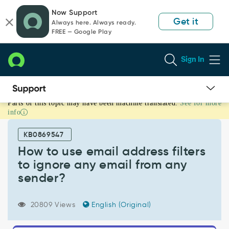
Skip
Skip
Now Support
to
to
Get it
Always here. Always ready.
page
chat
FREE — Google Play
content
Sign In
Parts of this topic may have been machine translated.
See for more
How
info
to
use
KB0869547
email
address
How to use email address filters
filters
to ignore any email from any
to
sender?
ignore
any
email
20809 Views
English (Original)
from
any