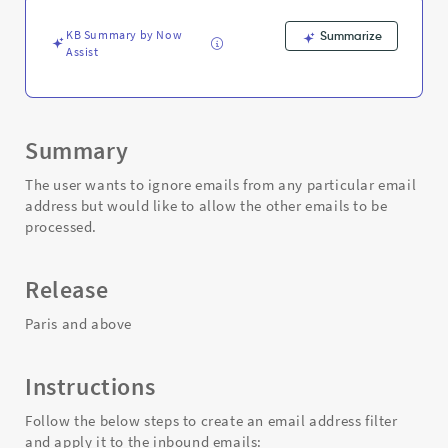
sender?
-
KB Summary by Now
Summarize
Support
Assist
and
Troubleshooting
Summary
The user wants to ignore emails from any particular email
address but would like to allow the other emails to be
processed.
Release
Paris and above
Instructions
Follow the below steps to create an email address filter
and apply it to the inbound emails: