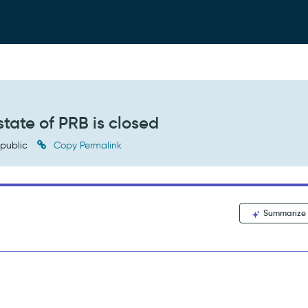
 state of PRB is closed
public
Copy Permalink
Summarize