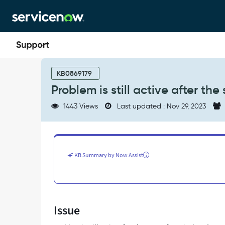
Skip
Skip
to
to
page
chat
content
Problem
is
KB0869179
still
Problem is still active after the
active
after
1443 Views
Last updated : Nov 29, 2023
the
state
of
PRB
is
KB Summary by Now Assist
closed
-
Support
and
Troubleshooting
Issue