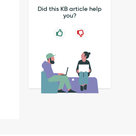
Did this KB article help
you?