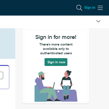
Sign In
Sign in for more!
There's more content
available only to
authenticated users
Sign in now