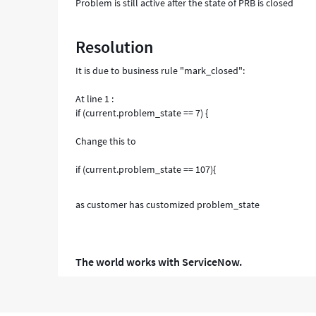
Problem is still active after the state of PRB is closed
Resolution
It is due to business rule "mark_closed":
At line 1 :
if (current.problem_state == 7) {
Change this to
if (current.problem_state == 107){
as customer has customized problem_state
The world works with ServiceNow.